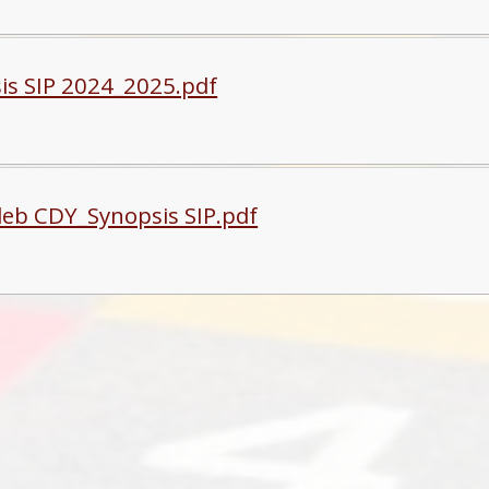
is SIP 2024_2025.pdf
eb CDY_Synopsis SIP.pdf