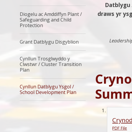
Datblygu Ar
draws yr ysg
Diogelu ac Amddiffyn Plant /
Safeguarding and Child
Protection
Leadershi
Grant Datblygu Disgyblion
Cynllun Trosglwyddo y
Clwstwr / Cluster Transition
Plan
Cryno
Cynllun Datblygu Ysgol /
Summa
School Development Plan
Crynod
PDF File