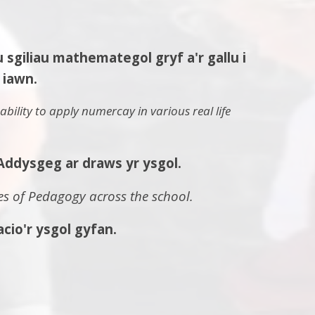
iliau mathemategol gryf a'r gallu i
iawn.
bility to apply numercay in various real life
Addysgeg ar draws yr ysgol.
s of Pedagogy across the school.
io'r ysgol gyfan.