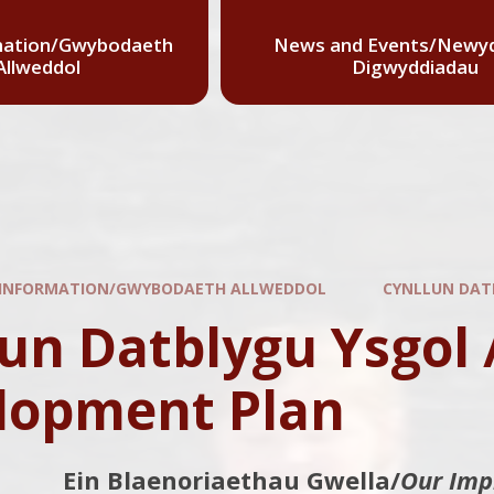
mation/Gwybodaeth
News and Events/Newyd
Allweddol
Digwyddiadau
 INFORMATION/GWYBODAETH ALLWEDDOL
CYNLLUN DAT
un Datblygu Ysgol 
lopment Plan
Ein Blaenoriaethau Gwella/
Our Imp