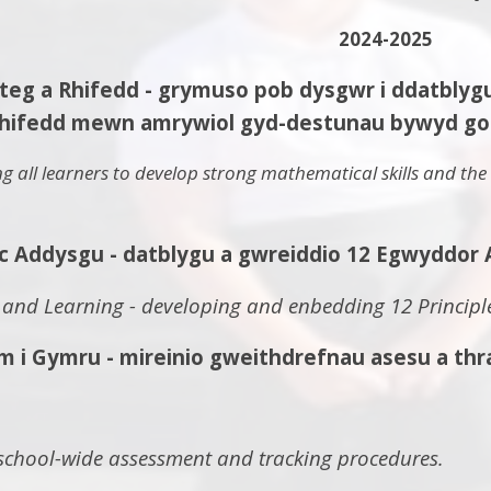
2024-2025
a Rhifedd - grymuso pob dysgwr i ddatblygu sg
hifedd mewn amrywiol gyd-destunau bywyd go 
 all learners to develop strong mathematical skills and the a
c Addysgu - datblygu a gwreiddio 12 Egwyddor 
 and Learning - developing and enbedding 12 Principle
 Gymru - mireinio gweithdrefnau asesu a thrac
 school-wide assessment and tracking procedures.