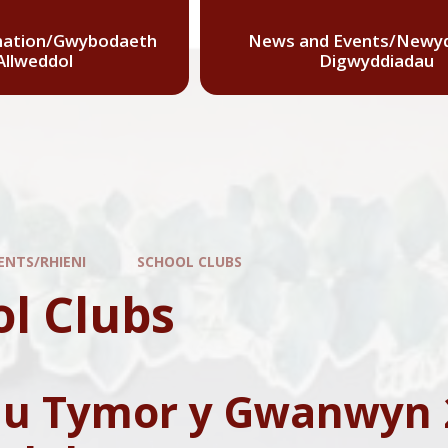
mation/Gwybodaeth
News and Events/Newyd
Allweddol
Digwyddiadau
ENTS/RHIENI
SCHOOL CLUBS
ol Clubs
au Tymor y Gwanwyn 2