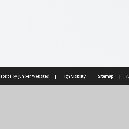
ebsite by
Juniper Websites
|
High Visibility
|
Sitemap
|
A
ick here for more information