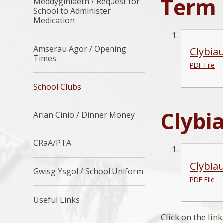
Term 
Meddyginiaeth / Request for
School to Administer
Medication
Amserau Agor / Opening
Clybia
Times
PDF File
School Clubs
Clybi
Arian Cinio / Dinner Money
CRaA/PTA
Clybia
Gwisg Ysgol / School Uniform
PDF File
Useful Links
Click on the lin