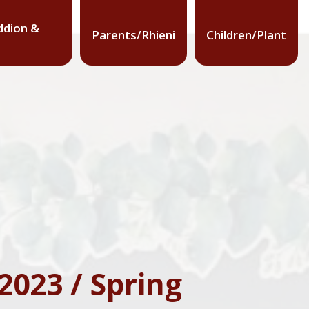
dion &
Parents/Rhieni
Children/Plant
023 / Spring