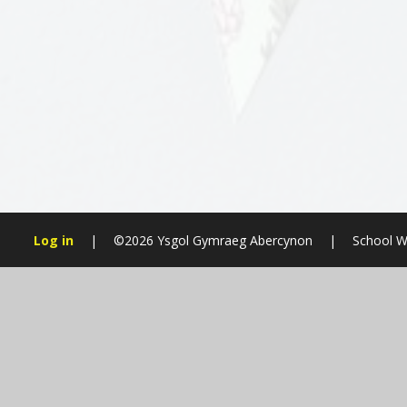
Log in
|
©2026 Ysgol Gymraeg Abercynon
|
School W
Cookie Policy
This site uses cookies to store information on your computer.
Cl
Accept All
Manage Cookies
Deny All