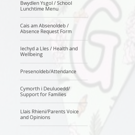
Bwydlen Ysgol / School
Lunchtime Menu
Cais am Absenoldeb /
Absence Request Form
Iechyd a Lles / Health and
Wellbeing
Presenoldeb/Attendance
Cymorth i Deuluoedd/
Support for Families
Llais Rhieni/Parents Voice
and Opinions