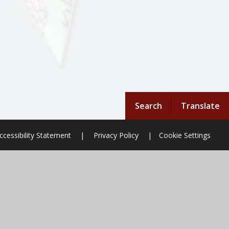
Search
Translate
ccessibility Statement
|
Privacy Policy
|
Cookie Settings