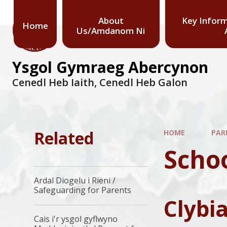
About
Key Infor
Home
Us/Amdanom Ni
Ysgol Gymraeg Abercynon
Cenedl Heb Iaith, Cenedl Heb Galon
Related
HOME
PAR
Scho
Ardal Diogelu i Rieni /
Safeguarding for Parents
Clybi
Cais i'r ysgol gyflwyno