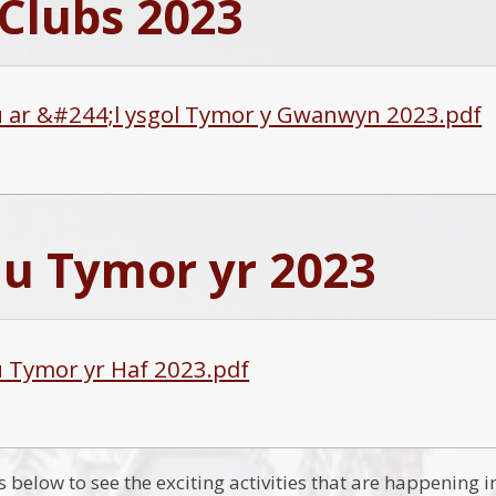
Clubs 2023
u ar &#244;l ysgol Tymor y Gwanwyn 2023.pdf
au Tymor yr 2023
u Tymor yr Haf 2023.pdf
ks below to see the exciting activities that are happening i