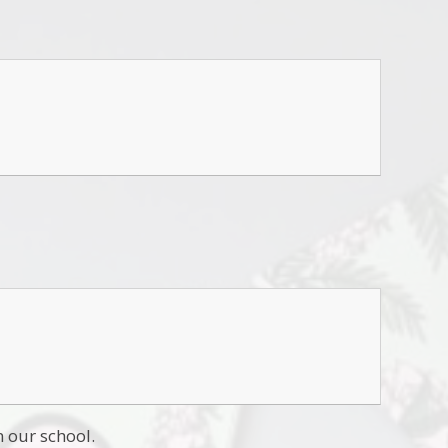
n our school.