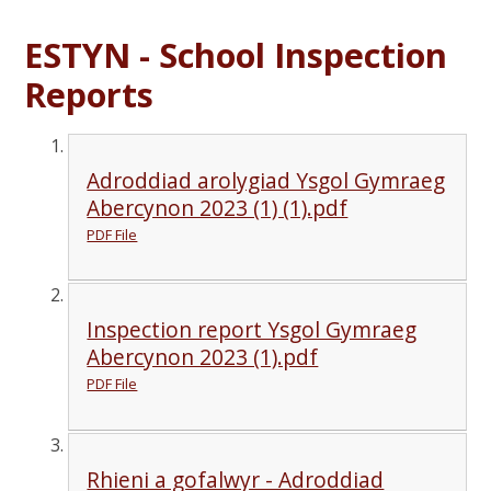
ESTYN - School Inspection
Reports
Adroddiad arolygiad Ysgol Gymraeg
Abercynon 2023 (1) (1).pdf
PDF File
Inspection report Ysgol Gymraeg
Abercynon 2023 (1).pdf
PDF File
Rhieni a gofalwyr - Adroddiad