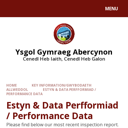
MENU
Ysgol Gymraeg Abercynon
Cenedl Heb Iaith, Cenedl Heb Galon
HOME
KEY INFORMATION/GWYBODAETH
ALLWEDDOL
ESTYN & DATA PERFFORMIAD /
PERFORMANCE DATA
Estyn & Data Perfformiad
/ Performance Data
Please find below our most recent inspection report.