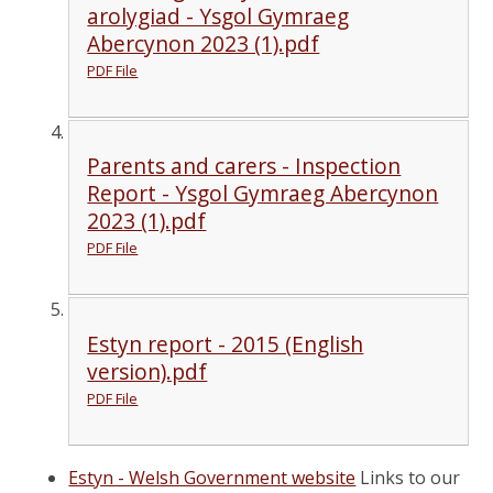
arolygiad - Ysgol Gymraeg
Abercynon 2023 (1).pdf
PDF File
Parents and carers - Inspection
Report - Ysgol Gymraeg Abercynon
2023 (1).pdf
PDF File
Estyn report - 2015 (English
version).pdf
PDF File
Estyn - Welsh Government website
Links to our