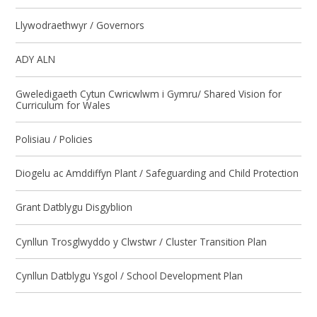
Llywodraethwyr / Governors
ADY ALN
Gweledigaeth Cytun Cwricwlwm i Gymru/ Shared Vision for
Curriculum for Wales
Polisiau / Policies
Diogelu ac Amddiffyn Plant / Safeguarding and Child Protection
Grant Datblygu Disgyblion
Cynllun Trosglwyddo y Clwstwr / Cluster Transition Plan
Cynllun Datblygu Ysgol / School Development Plan