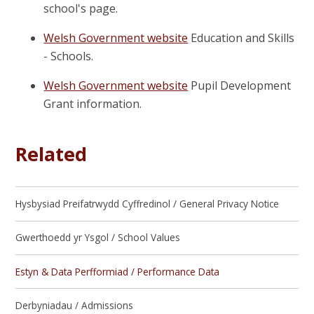
school's page.
Welsh Government website
Education and Skills
- Schools.
Welsh Government website
Pupil Development
Grant information.
Related
Hysbysiad Preifatrwydd Cyffredinol / General Privacy Notice
Gwerthoedd yr Ysgol / School Values
Estyn & Data Perfformiad / Performance Data
Derbyniadau / Admissions