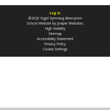
Log in
©2026 Ysgol Gymraeg Abercynon
School Website by
Juniper Websites
High Visibility
Sitemap
Accessibility Statement
Privacy Policy
Cookie Settings